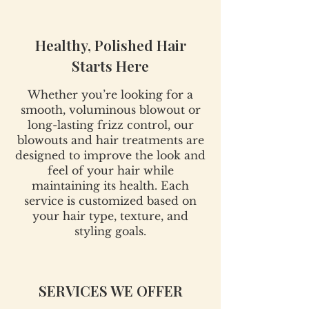
Healthy, Polished Hair
Starts Here
Whether you’re looking for a
smooth, voluminous blowout or
long-lasting frizz control, our
blowouts and hair treatments are
designed to improve the look and
feel of your hair while
maintaining its health. Each
service is customized based on
your hair type, texture, and
styling goals.
SERVICES WE OFFER