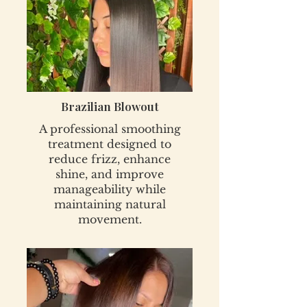
Brazilian Blowout
A professional smoothing
treatment designed to
reduce frizz, enhance
shine, and improve
manageability while
maintaining natural
movement.