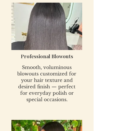
Professional Blowouts
Smooth, voluminous
blowouts customized for
your hair texture and
desired finish — perfect
for everyday polish or
special occasions.