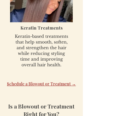
Keratin Treatments
Keratin-based treatments
that help smooth, soften,
and strengthen the hair
while reducing styling
time and improving
overall hair health.
Schedule a Blowout or Treatment →
Is a Blowout or Treatment
Right for You?