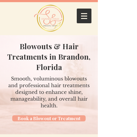
Blowouts & Hair
Treatments in Brandon,
Florida
Smooth, voluminous blowouts
and professional hair treatments
designed to enhance shine,
manageability, and overall hair
health.
Book a Blowout or Treatment