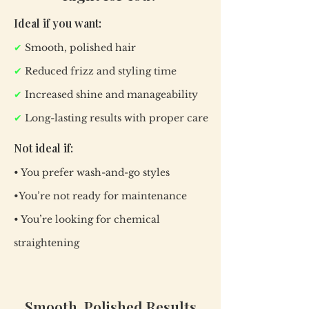
Ideal if you want:
✔
Smooth, polished hair
✔
Reduced frizz and styling time
✔
Increased shine and manageability
✔
Long-lasting results with proper care
Not ideal if:
• You prefer wash-and-go styles
•You’re not ready for maintenance
• You’re looking for chemical
straightening
Smooth, Polished Results