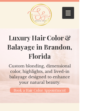
Luxury Hair Color &
Balayage in Brandon,
Florida
Custom blonding, dimensional
color, highlights, and lived-in
balayage designed to enhance
your natural beauty.
Book a Hair Color Appointment