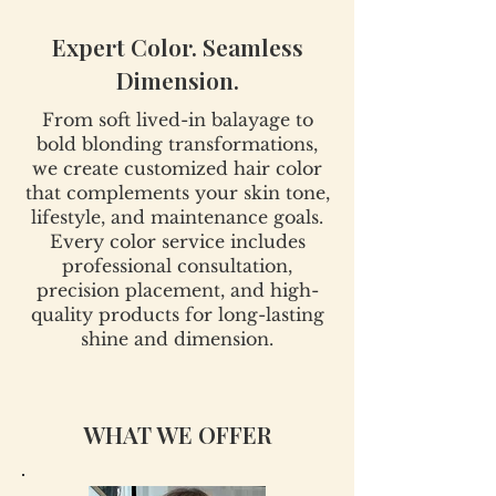
Expert Color. Seamless
Dimension.
From soft lived-in balayage to
bold blonding transformations,
we create customized hair color
that complements your skin tone,
lifestyle, and maintenance goals.
Every color service includes
professional consultation,
precision placement, and high-
quality products for long-lasting
shine and dimension.
WHAT WE OFFER