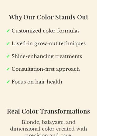
Why Our Color Stands Out
✔
Customized color formulas
✔
Lived-in grow-out techniques
✔
Shine-enhancing treatments
✔
Consultation-first approach
✔
Focus on hair health
Real Color Transformations
Blonde, balayage, and
dimensional color created with
precision and care.