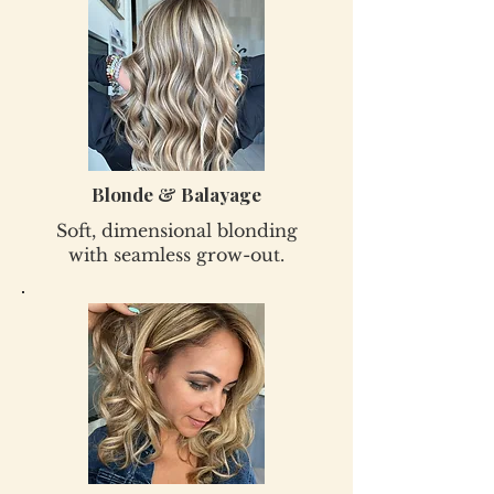
Blonde & Balayage
Soft, dimensional blonding
with seamless grow-out.