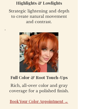
Highlights & Lowlights
Strategic lightening and depth
to create natural movement
and contrast.
Full Color & Root Touch-Ups
Rich, all-over color and gray
coverage for a polished finish.
Book Your Color Appointment →