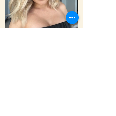
Custom color • Lived-in blonding